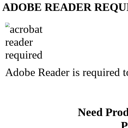
ADOBE READER REQU
Adobe Reader is required t
Need Prod
P