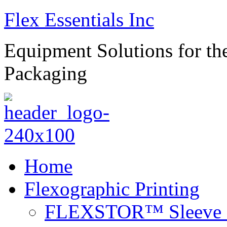
Flex Essentials Inc
Equipment Solutions for the
Packaging
Home
Flexographic Printing
FLEXSTOR™ Sleeve S