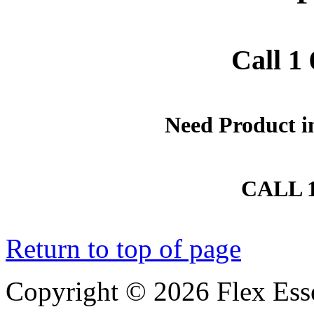
Call 1
Need Product i
CALL 1
Return to top of page
Copyright © 2026 Flex Essent