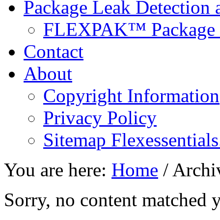
Package Leak Detection a
FLEXPAK™ Package L
Contact
About
Copyright Information
Privacy Policy
Sitemap Flexessentials
You are here:
Home
/
Archiv
Sorry, no content matched yo