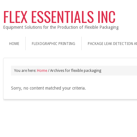
FLEX ESSENTIALS INC
Equipment Solutions for the Production of Flexible Packaging
HOME
FLEXOGRAPHIC PRINTING
PACKAGE LEAK DETECTION A
You are here:
Home
/
Archives for flexible packaging
Sorry, no content matched your criteria.