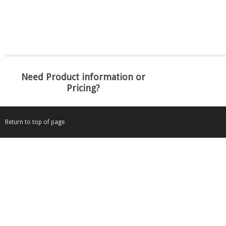
Need Product information or
Pricing?
Return to top of page