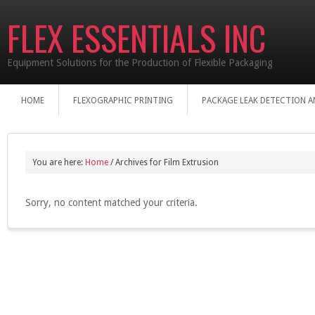
FLEX ESSENTIALS INC
Equipment Solutions for the Production of Flexible Packaging
HOME
FLEXOGRAPHIC PRINTING
PACKAGE LEAK DETECTION A
You are here:
Home
/
Archives for Film Extrusion
Sorry, no content matched your criteria.