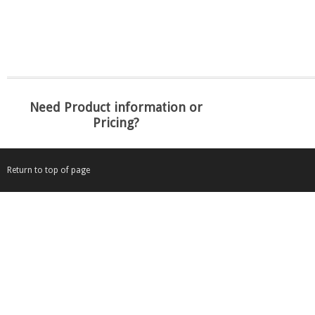
Need Product information or
Pricing?
Return to top of page